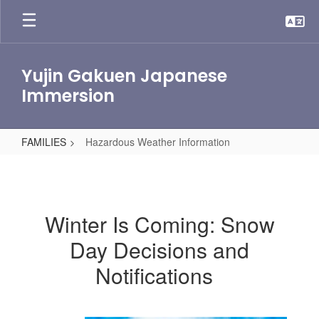
Skip
to
main
content
Yujin Gakuen Japanese
Immersion
FAMILIES
Hazardous Weather Information
Hazardous
Weather
Information
Winter Is Coming: Snow
Day Decisions and
Notifications