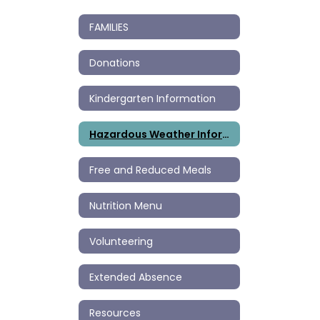
FAMILIES
Donations
Kindergarten Information
Hazardous Weather Information
Free and Reduced Meals
Nutrition Menu
Volunteering
Extended Absence
Resources