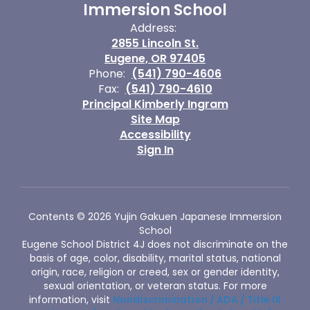
Immersion School
Address:
2855 Lincoln St.
Eugene, OR 97405
Phone:
(541) 790-4606
Fax:
(541) 790-4610
Principal Kimberly Ingram
Site Map
Accessibility
Sign In
Contents © 2026 Yujin Gakuen Japanese Immersion
School
Eugene School District 4J does not discriminate on the
basis of age, color, disability, marital status, national
origin, race, religion or creed, sex or gender identity,
sexual orientation, or veteran status. For more
information, visit
Nondiscrimination / ADA / Title IX