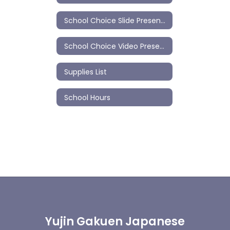
School Choice Slide Presentation
School Choice Video Presentation
Supplies List
School Hours
Yujin Gakuen Japanese