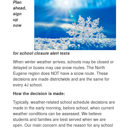
Plan
ahead,
sign
up
now
for school closure alert texts
When winter weather arrives, schools may be closed or
delayed or buses may use snow routes. The North
Eugene region does NOT have a snow route. These
decisions are made districtwide and are the same for
every 4J school.
How the decision is made:
Typically, weather-related school schedule decisions are
made in the early morning, before school, when current
weather conditions can be assessed. We believe
students and families are best served when we are
open. Our main concern and the reason for any school