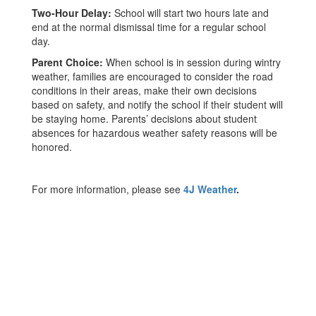
Two-Hour Delay:
School will start two hours late and
end at the normal dismissal time for a regular school
day.
Parent Choice:
When school is in session during wintry
weather, families are encouraged to consider the road
conditions in their areas, make their own decisions
based on safety, and notify the school if their student will
be staying home. Parents’ decisions about student
absences for hazardous weather safety reasons will be
honored.
For more information, please see
4J Weather
.