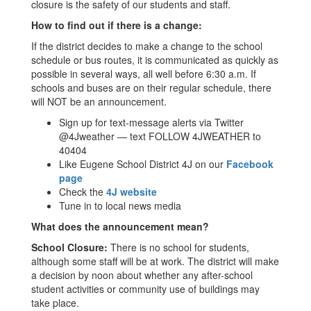
closure is the safety of our students and staff.
How to find out if there is a change:
If the district decides to make a change to the school
schedule or bus routes, it is communicated as quickly as
possible in several ways, all well before 6:30 a.m. If
schools and buses are on their regular schedule, there
will NOT be an announcement.
Sign up for text-message alerts via Twitter
@4Jweather — text FOLLOW 4JWEATHER to
40404
Like Eugene School District 4J on our
Facebook
page
Check the
4J website
Tune in to local news media
What does the announcement mean?
School Closure:
There is no school for students,
although some staff will be at work. The district will make
a decision by noon about whether any after-school
student activities or community use of buildings may
take place.