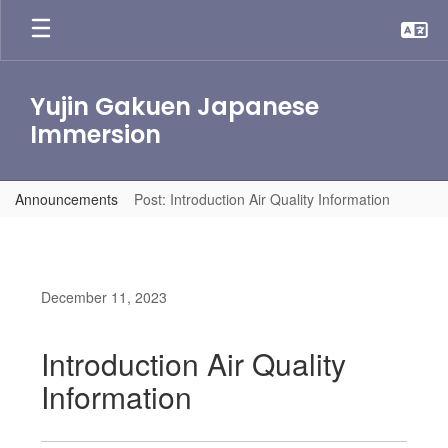
Skip
to
main
content
Yujin Gakuen Japanese
Immersion
Announcements
Post: Introduction Air Quality Information
December 11, 2023
Introduction Air Quality
Information