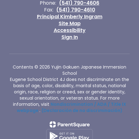
Phone:
(541) 790-4606
Fax:
(541) 790-4610
Principal Kimberly Ingram
Site Map
Accessibility
Sign In
Contents © 2026 Yujin Gakuen Japanese Immersion
School
Eugene School District 4J does not discriminate on the
basis of age, color, disability, marital status, national
origin, race, religion or creed, sex or gender identity,
sexual orientation, or veteran status. For more
information, visit
Nondiscrimination / ADA / Title IX
webpage
.
(Declaración de no discriminación)