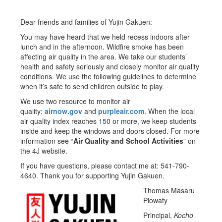
Dear friends and families of Yujin Gakuen:
You may have heard that we held recess indoors after
lunch and in the afternoon. Wildfire smoke has been
affecting air quality in the area. We take our students’
health and safety seriously and closely monitor air quality
conditions. We use the following guidelines to determine
when it’s safe to send children outside to play.
We use two resource to monitor air
quality:
airnow.gov
and
purpleair.com
. When the local
air quality index reaches 150 or more, we keep students
inside and keep the windows and doors closed. For more
information see “
Air Quality and School Activities
” on
the 4J website.
If you have questions, please contact me at: 541-790-
4640. Thank you for supporting Yujin Gakuen.
Thomas Masaru
Piowaty
Principal,
Kocho