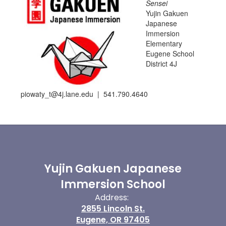
Sensei
Yujin Gakuen
Japanese
Immersion
Elementary
Eugene School
District 4J
piowaty_t@4j.lane.edu | 541.790.4640
Yujin Gakuen Japanese
Immersion School
Address:
2855 Lincoln St.
Eugene, OR 97405