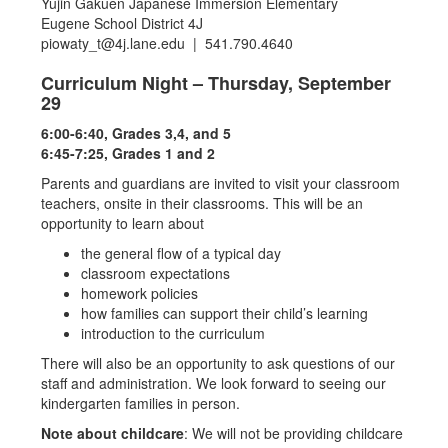
Yujin Gakuen Japanese Immersion Elementary
Eugene School District 4J
piowaty_t@4j.lane.edu | 541.790.4640
Curriculum Night – Thursday, September
29
6:00-6:40, Grades 3,4, and 5
6:45-7:25, Grades 1 and 2
Parents and guardians are invited to visit your classroom
teachers, onsite in their classrooms. This will be an
opportunity to learn about
the general flow of a typical day
classroom expectations
homework policies
how families can support their child’s learning
introduction to the curriculum
There will also be an opportunity to ask questions of our
staff and administration. We look forward to seeing our
kindergarten families in person.
Note about childcare
: We will not be providing childcare