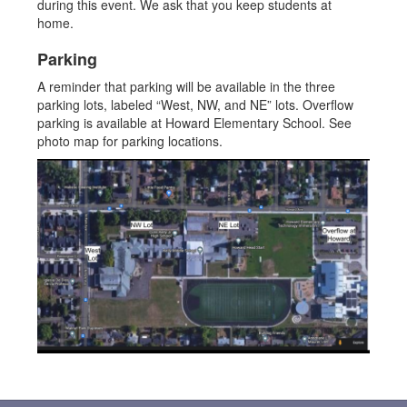
during this event. We ask that you keep students at
home.
Parking
A reminder that parking will be available in the three
parking lots, labeled “West, NW, and NE” lots. Overflow
parking is available at Howard Elementary School. See
photo map for parking locations.