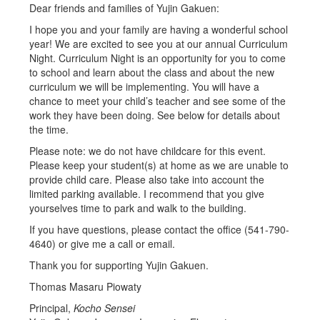
Dear friends and families of Yujin Gakuen:
I hope you and your family are having a wonderful school
year! We are excited to see you at our annual Curriculum
Night. Curriculum Night is an opportunity for you to come
to school and learn about the class and about the new
curriculum we will be implementing. You will have a
chance to meet your child’s teacher and see some of the
work they have been doing. See below for details about
the time.
Please note: we do not have childcare for this event.
Please keep your student(s) at home as we are unable to
provide child care. Please also take into account the
limited parking available. I recommend that you give
yourselves time to park and walk to the building.
If you have questions, please contact the office (541-790-
4640) or give me a call or email.
Thank you for supporting Yujin Gakuen.
Thomas Masaru Piowaty
Principal,
Kocho Sensei