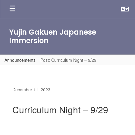
Skip
to
main
content
Yujin Gakuen Japanese
Immersion
Announcements
Post: Curriculum Night – 9/29
December 11, 2023
Curriculum Night – 9/29