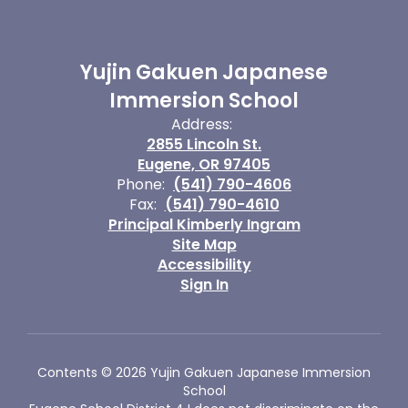
Yujin Gakuen Japanese
Immersion School
Address:
2855 Lincoln St.
Eugene, OR 97405
Phone:
(541) 790-4606
Fax:
(541) 790-4610
Principal Kimberly Ingram
Site Map
Accessibility
Sign In
Contents © 2026 Yujin Gakuen Japanese Immersion
School