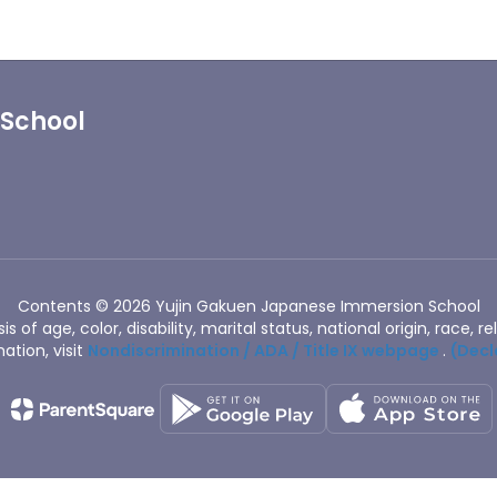
 School
Contents © 2026 Yujin Gakuen Japanese Immersion School
of age, color, disability, marital status, national origin, race, rel
ation, visit
Nondiscrimination / ADA / Title IX webpage
.
(Decl