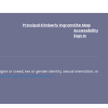
Principal Kimberly Ingram
Site Map
Accessibility
Sign In
igion or creed, sex or gender identity, sexual orientation, or
aración de no discriminación)