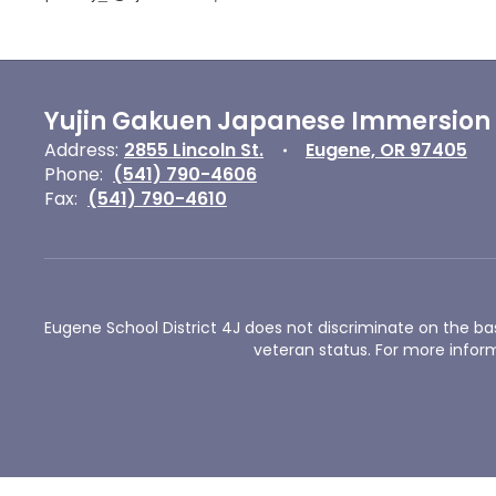
Yujin Gakuen Japanese Immersion
Address:
2855 Lincoln St.
Eugene, OR 97405
Phone:
(541) 790-4606
Fax:
(541) 790-4610
Eugene School District 4J does not discriminate on the basis 
veteran status. For more inform