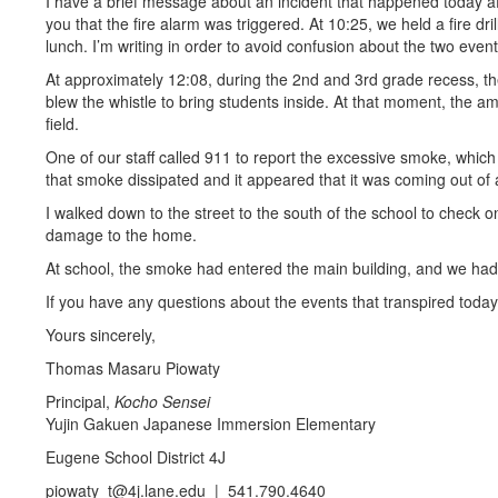
I have a brief message about an incident that happened today aft
you that the fire alarm was triggered. At 10:25, we held a fire d
lunch. I’m writing in order to avoid confusion about the two event
At approximately 12:08, during the 2nd and 3rd grade recess, 
blew the whistle to bring students inside. At that moment, the 
field.
One of our staff called 911 to report the excessive smoke, which
that smoke dissipated and it appeared that it was coming out of
I walked down to the street to the south of the school to check 
damage to the home.
At school, the smoke had entered the main building, and we had
If you have any questions about the events that transpired toda
Yours sincerely,
Thomas Masaru Piowaty
Principal,
Kocho Sensei
Yujin Gakuen Japanese Immersion Elementary
Eugene School District 4J
piowaty_t@4j.lane.edu | 541.790.4640