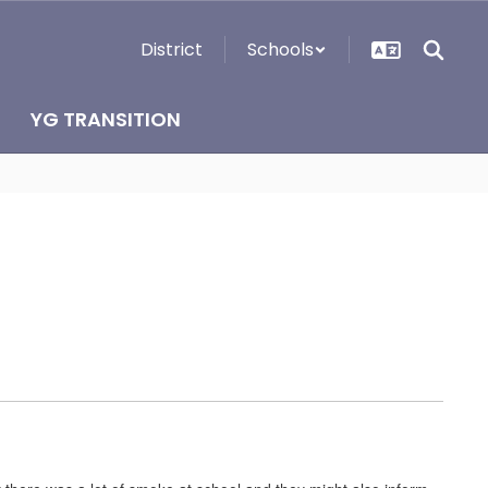
District
Schools
YG TRANSITION