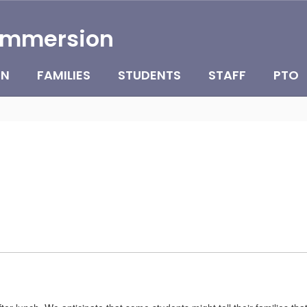
Immersion
ON
FAMILIES
STUDENTS
STAFF
PTO