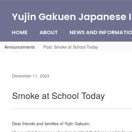
Skip
to
Yujin Gakuen Japanese 
main
content
HOME
ABOUT
NEWS AND INFORMATI
Announcements
Post: Smoke at School Today
December 11, 2023
Smoke at School Today
Dear friends and families of Yujin Gakuen,