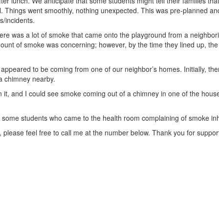
er lunch. We anticipate that some students might tell their families tha
rill. Things went smoothly, nothing unexpected. This was pre-planned and
s/incidents.
there was a lot of smoke that came onto the playground from a neigh
amount of smoke was concerning; however, by the time they lined up, t
 appeared to be coming from one of our neighbor’s homes. Initially, the
 a chimney nearby.
on it, and I could see smoke coming out of a chimney in one of the hous
 some students who came to the health room complaining of smoke inha
y, please feel free to call me at the number below. Thank you for suppo