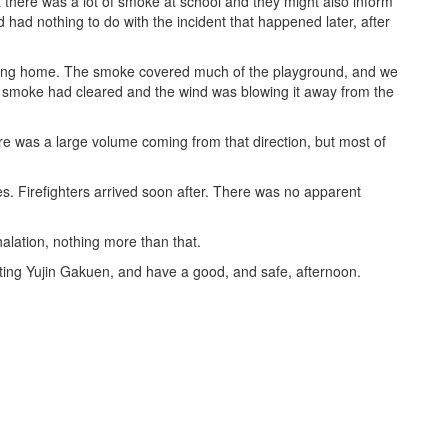
t there was a lot of smoke at school and they might also inform
 had nothing to do with the incident that happened later, after
boring home. The smoke covered much of the playground, and we
he smoke had cleared and the wind was blowing it away from the
re was a large volume coming from that direction, but most of
es. Firefighters arrived soon after. There was no apparent
lation, nothing more than that.
rting Yujin Gakuen, and have a good, and safe, afternoon.