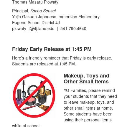
Thomas Masaru Piowaty
Principal,
Kocho Sensei
Yujin Gakuen Japanese Immersion Elementary
Eugene School District 4J
piowaty_t@4j.lane.edu | 541.790.4640
Friday Early Release at 1:45 PM
Here’s a friendly reminder that Friday is early release.
Students are released at 1:45 PM.
Makeup, Toys and
Other Small Items
YG Families, please remind
your students that they need
to leave makeup, toys, and
other small items at home.
Some students have been
using their personal items
while at school.