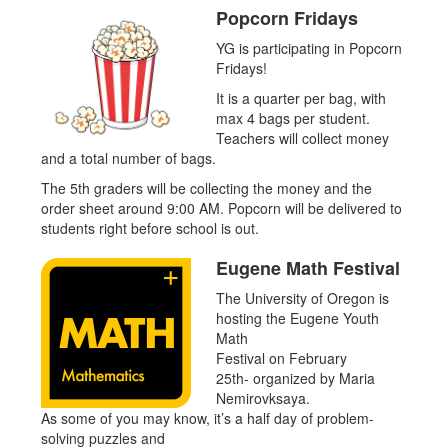
Popcorn Fridays
YG is participating in Popcorn
Fridays!
It is a quarter per bag, with
max 4 bags per student.
Teachers will collect money
and a total number of bags.
The 5th graders will be collecting the money and the
order sheet around 9:00 AM. Popcorn will be delivered to
students right before school is out.
Eugene Math Festival
The University of Oregon is
hosting the Eugene Youth
Math
Festival on February
25th- organized by Maria
Nemirovksaya.
As some of you may know, it’s a half day of problem-
solving puzzles and