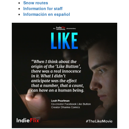
Snow routes
Information for staff
Información en español