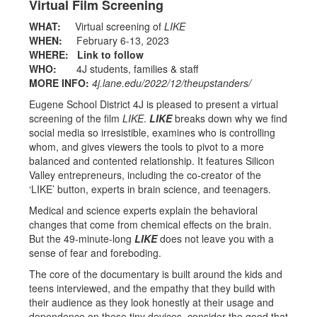
Virtual Film Screening
WHAT:
Virtual screening of
LIKE
WHEN:
February 6-13, 2023
WHERE:
Link to follow
WHO:
4J students, families & staff
MORE INFO:
4j.lane.edu/2022/12/theupstanders/
Eugene School District 4J is pleased to present a virtual
screening of the film
LIKE
.
LIKE
breaks down why we find
social media so irresistible, examines who is controlling
whom, and gives viewers the tools to pivot to a more
balanced and contented relationship. It features Silicon
Valley entrepreneurs, including the co-creator of the
‘LIKE’ button, experts in brain science, and teenagers.
Medical and science experts explain the behavioral
changes that come from chemical effects on the brain.
But the 49-minute-long
LIKE
does not leave you with a
sense of fear and foreboding.
The core of the documentary is built around the kids and
teens interviewed, and the empathy that they build with
their audience as they look honestly at their usage and
dependence on these tiny devices, consider the good that