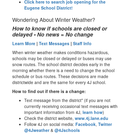
Click here to search job opening for the
Eugene School District!
Wondering About Winter Weather?
How to know if schools are closed or
delayed • No news = No change
Learn More
|
Text Messages
|
Staff Info
When winter weather makes conditions hazardous,
schools may be closed or delayed or buses may use
snow routes. The school district decides early in the
morning whether there is a need to change the school
schedule or bus routes. These decisions are made
districtwide and are the same for every 4J school.
How to find out if there is a change:
Text message from the district* (if you are not
currently receiving occasional text messages with
important information from 4J,
learn how
)
Check the district website,
www.4j.lane.edu
Follow 4J on social media:
Facebook
,
Twitter
@4Jweather
&
@4Jschools