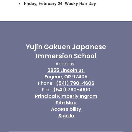
Friday, February 24, Wacky Hair Day
Yujin Gakuen Japanese
Immersion School
Address:
2855 Lincoln St.
Eugene, OR 97405
Phone:
(541) 790-4606
Fax:
(541) 790-4610
Principal Kimberly Ingram
Site Map
Accessibility
Sign In