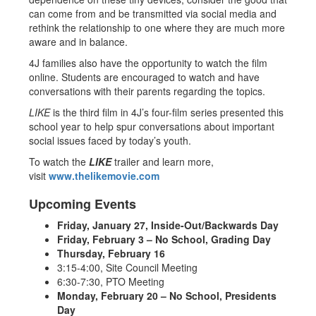
can come from and be transmitted via social media and
rethink the relationship to one where they are much more
aware and in balance.
4J families also have the opportunity to watch the film
online. Students are encouraged to watch and have
conversations with their parents regarding the topics.
LIKE
is the third film in 4J’s four-film series presented this
school year to help spur conversations about important
social issues faced by today’s youth.
To watch the
LIKE
trailer and learn more,
visit
www.thelikemovie.com
Upcoming Events
Friday, January 27, Inside-Out/Backwards Day
Friday, February 3 – No School, Grading Day
Thursday, February 16
3:15-4:00, Site Council Meeting
6:30-7:30, PTO Meeting
Monday, February 20 – No School, Presidents
Day