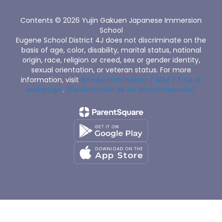
Contents © 2026 Yujin Gakuen Japanese Immersion
School
Eugene School District 4J does not discriminate on the
basis of age, color, disability, marital status, national
origin, race, religion or creed, sex or gender identity,
sexual orientation, or veteran status. For more
information, visit
Nondiscrimination / ADA / Title IX
webpage
.
(Declaración de no discriminación)