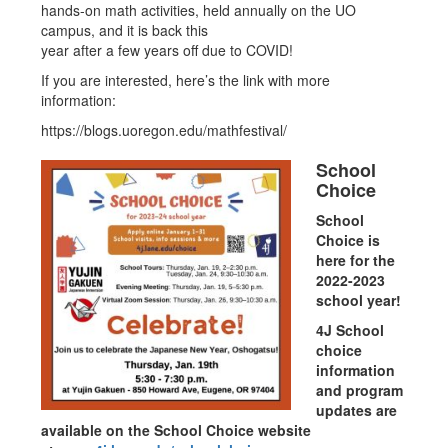
hands-on math activities, held annually on the UO
campus, and it is back this
year after a few years off due to COVID!
If you are interested, here’s the link with more
information:
https://blogs.uoregon.edu/mathfestival/
School
Choice
School
Choice is
here for the
2022-2023
school year!
4J School
choice
information
and program
updates are
available on the School Choice website