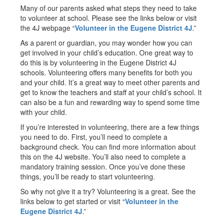
Many of our parents asked what steps they need to take
to volunteer at school. Please see the links below or visit
the 4J webpage “
Volunteer in the Eugene District 4J
.”
As a parent or guardian, you may wonder how you can
get involved in your child’s education. One great way to
do this is by volunteering in the Eugene District 4J
schools. Volunteering offers many benefits for both you
and your child. It’s a great way to meet other parents and
get to know the teachers and staff at your child’s school. It
can also be a fun and rewarding way to spend some time
with your child.
If you’re interested in volunteering, there are a few things
you need to do. First, you’ll need to complete a
background check. You can find more information about
this on the 4J website. You’ll also need to complete a
mandatory training session. Once you’ve done these
things, you’ll be ready to start volunteering.
So why not give it a try? Volunteering is a great. See the
links below to get started or visit “
Volunteer in the
Eugene District 4J
.”