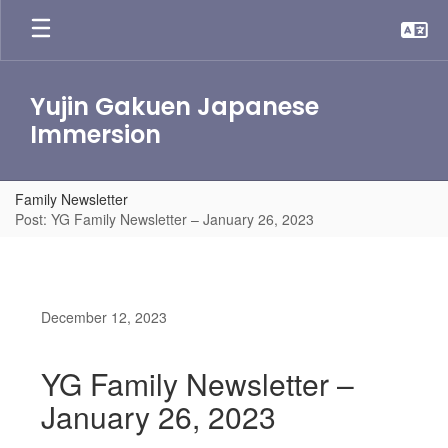
Skip
to
main
content
Yujin Gakuen Japanese
Immersion
Family Newsletter
Post: YG Family Newsletter – January 26, 2023
December 12, 2023
YG Family Newsletter –
January 26, 2023