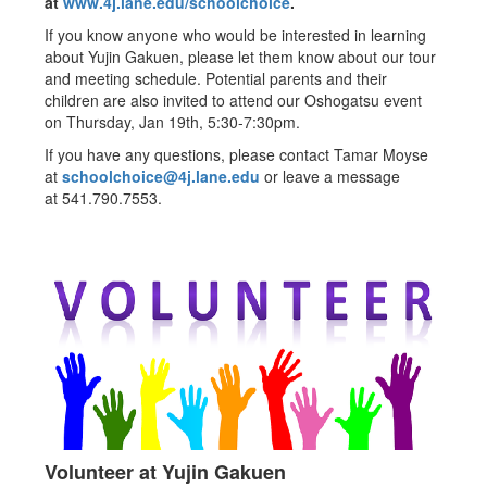
at
www.4j.lane.edu/schoolchoice
.
If you know anyone who would be interested in learning
about Yujin Gakuen, please let them know about our tour
and meeting schedule. Potential parents and their
children are also invited to attend our Oshogatsu event
on Thursday, Jan 19th, 5:30-7:30pm.
If you have any questions, please contact Tamar Moyse
at
schoolchoice@4j.lane.edu
or leave a message
at 541.790.7553.
Volunteer at Yujin Gakuen