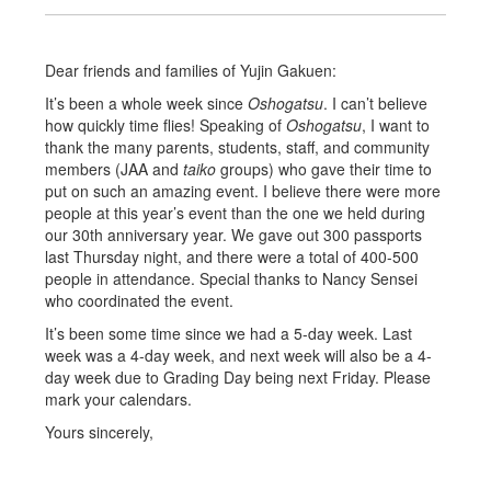
Dear friends and families of Yujin Gakuen:
It’s been a whole week since
Oshogatsu
. I can’t believe
how quickly time flies! Speaking of
Oshogatsu
, I want to
thank the many parents, students, staff, and community
members (JAA and
taiko
groups) who gave their time to
put on such an amazing event. I believe there were more
people at this year’s event than the one we held during
our 30th anniversary year. We gave out 300 passports
last Thursday night, and there were a total of 400-500
people in attendance. Special thanks to Nancy Sensei
who coordinated the event.
It’s been some time since we had a 5-day week. Last
week was a 4-day week, and next week will also be a 4-
day week due to Grading Day being next Friday. Please
mark your calendars.
Yours sincerely,