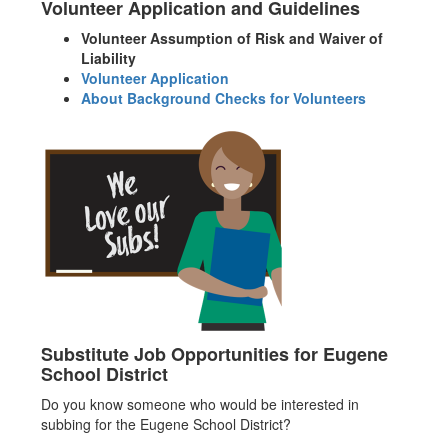
Volunteer Application and Guidelines
Volunteer Assumption of Risk and Waiver of
Liability
Volunteer Application
About Background Checks for Volunteers
Substitute Job Opportunities for Eugene
School District
Do you know someone who would be interested in
subbing for the Eugene School District?