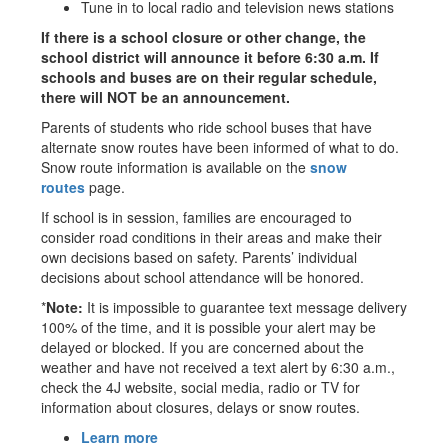
Tune in to local radio and television news stations
If there is a school closure or other change, the
school district will announce it before 6:30 a.m. If
schools and buses are on their regular schedule,
there will NOT be an announcement.
Parents of students who ride school buses that have
alternate snow routes have been informed of what to do.
Snow route information is available on the
snow
routes
page.
If school is in session, families are encouraged to
consider road conditions in their areas and make their
own decisions based on safety. Parents’ individual
decisions about school attendance will be honored.
*
Note:
It is impossible to guarantee text message delivery
100% of the time, and it is possible your alert may be
delayed or blocked. If you are concerned about the
weather and have not received a text alert by 6:30 a.m.,
check the 4J website, social media, radio or TV for
information about closures, delays or snow routes.
Learn more