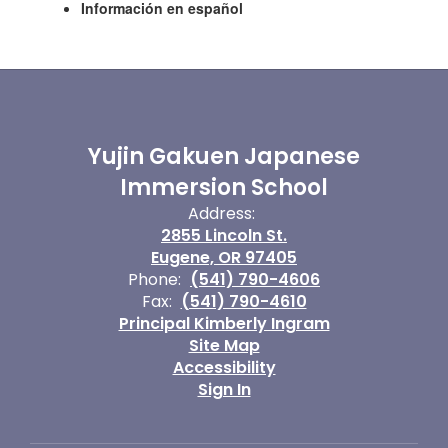
Información en español
Yujin Gakuen Japanese
Immersion School
Address:
2855 Lincoln St.
Eugene, OR 97405
Phone:
(541) 790-4606
Fax:
(541) 790-4610
Principal Kimberly Ingram
Site Map
Accessibility
Sign In