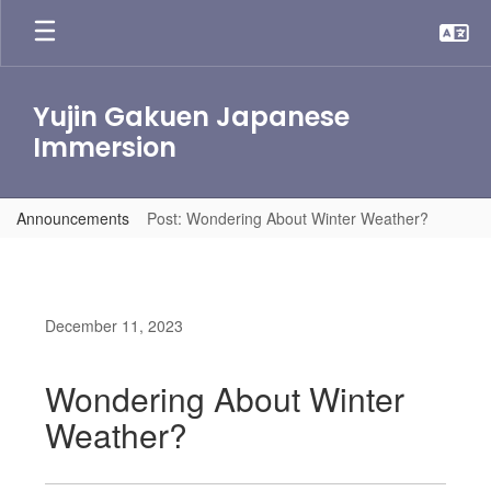
Skip
to
main
content
Yujin Gakuen Japanese
Immersion
Announcements
Post: Wondering About Winter Weather?
December 11, 2023
Wondering About Winter
Weather?