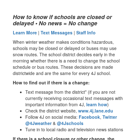
How to know if schools are closed or
delayed • No news = No change
Learn More
|
Text Messages
|
Staff Info
When winter weather makes conditions hazardous,
schools may be closed or delayed or buses may use
snow routes. The school district decides early in the
morning whether there is a need to change the school
schedule or bus routes. These decisions are made
districtwide and are the same for every 4J school.
How to find out if there is a change:
Text message from the district* (if you are not
currently receiving occasional text messages with
important information from 4J,
learn how
)
Check the district website,
www.4j.lane.edu
Follow 4J on social media:
Facebook
,
Twitter
@4Jweather
&
@4Jschools
Tune in to local radio and television news stations
If there is a school closure or other change, the