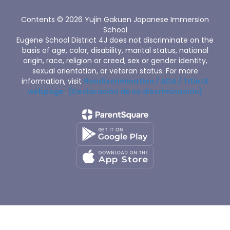
Contents © 2026 Yujin Gakuen Japanese Immersion
School
Eugene School District 4J does not discriminate on the
basis of age, color, disability, marital status, national
origin, race, religion or creed, sex or gender identity,
sexual orientation, or veteran status. For more
information, visit
Nondiscrimination / ADA / Title IX
webpage
.
(Declaración de no discriminación)