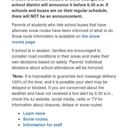
school district will announce it before 6:30 a.m. If
schools and buses are on their regular schedule,
there will NOT be an announcement.
Parents of students who ride school buses that have
alternate snow routes have been informed of what to do.
Snow route information is available on
the snow
routes page
.
If school is in session, families are encouraged to
consider road conditions in their areas and make their
own decisions based on safety. Parents’ individual
decisions about school attendance will be honored.
*
Note:
It is impossible to guarantee text message delivery
100% of the time, and it is possible your alert may be
delayed or blocked. If you are concerned about the
weather and have not received a text alert by 6:30 a.m.,
check the 4J website, social media, radio or TV for
information about closures, delays or snow routes.
Learn more
Snow routes
Information for staff