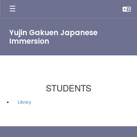
Skip
to
main
content
Yujin Gakuen Japanese
Immersion
STUDENTS
Library