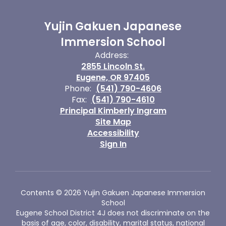
Yujin Gakuen Japanese
Immersion School
Address:
2855 Lincoln St.
Eugene, OR 97405
Phone:
(541) 790-4606
Fax:
(541) 790-4610
Principal Kimberly Ingram
Site Map
Accessibility
Sign In
Contents © 2026 Yujin Gakuen Japanese Immersion
School
Eugene School District 4J does not discriminate on the
basis of age, color, disability, marital status, national