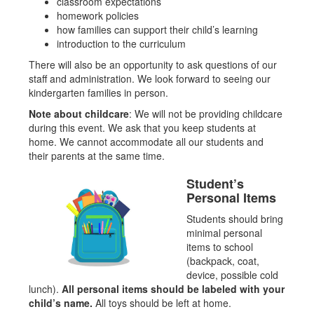
classroom expectations
homework policies
how families can support their child’s learning
introduction to the curriculum
There will also be an opportunity to ask questions of our
staff and administration. We look forward to seeing our
kindergarten families in person.
Note about childcare
: We will not be providing childcare
during this event. We ask that you keep students at
home. We cannot accommodate all our students and
their parents at the same time.
Student’s
Personal Items
Students should bring
minimal personal
items to school
(backpack, coat,
device, possible cold
lunch).
All personal items should be labeled with your
child’s name.
All toys should be left at home.