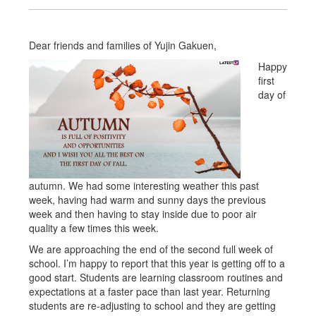
Dear friends and families of Yujin Gakuen,
Happy
first
day of
autumn. We had some interesting weather this past
week, having had warm and sunny days the previous
week and then having to stay inside due to poor air
quality a few times this week.
We are approaching the end of the second full week of
school. I’m happy to report that this year is getting off to a
good start. Students are learning classroom routines and
expectations at a faster pace than last year. Returning
students are re-adjusting to school and they are getting