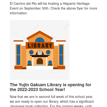
El Camino del Rio will be hosting a Hispanic Heritage
Event on September 30th. Check the above flyer for more
information.
The Yujin Gakuen Library is opening for
the 2022-2023 School Year!
Now that we are in second full week of this school year,
we are ready to open our library, which has a significant
Japanese book collection. For the coming weeks, until