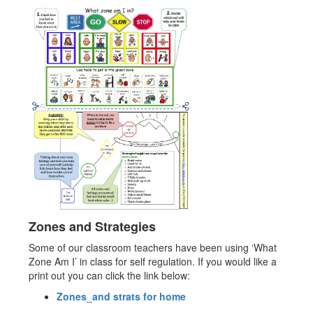
Zones and Strategies
Some of our classroom teachers have been using ‘What
Zone Am I’ in class for self regulation. If you would like a
print out you can click the link below:
Zones_and strats for home