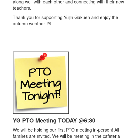
along well with each other and connecting with their new
teachers.
Thank you for supporting Yujin Gakuen and enjoy the
autumn weather. 🌸
YG PTO Meeting TODAY @6:30
We will be holding our first PTO meeting in-person! All
families are invited. We will be meeting in the cafeteria