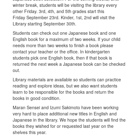
winter break, students will be visiting the library every
other Friday. 3rd, 4th, and 5th grades start this
Friday September 23rd. Kinder, 1st, 2nd will visit the
Library starting September 30th.
Students can check out one Japanese book and one
English book for a maximum of two weeks. If your child
needs more than two weeks to finish a book please
contact your teacher or the office. In kindergarten
students pick one English book, then if that book is
returned the next week a Japanese book can be checked
out.
Library materials are available so students can practice
reading and explore ideas, but we also want students
learn to be responsible for the books and return the
books in good condition.
Maran Sensei and Izumi Sakimoto have been working
very hard to place additional new titles in English and
Japanese in the library. We hope the students will find the
books they wished for or requested last year on the
shelves this year.