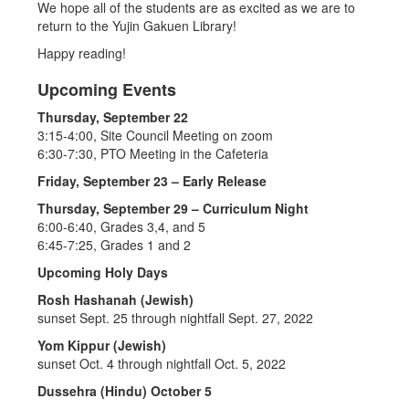
We hope all of the students are as excited as we are to
return to the Yujin Gakuen Library!
Happy reading!
Upcoming Events
Thursday, September 22
3:15-4:00, Site Council Meeting on zoom
6:30-7:30, PTO Meeting in the Cafeteria
Friday, September 23 – Early Release
Thursday, September 29 – Curriculum Night
6:00-6:40, Grades 3,4, and 5
6:45-7:25, Grades 1 and 2
Upcoming Holy Days
Rosh Hashanah (Jewish)
sunset Sept. 25 through nightfall Sept. 27, 2022
Yom Kippur (Jewish)
sunset Oct. 4 through nightfall Oct. 5, 2022
Dussehra (Hindu) October 5