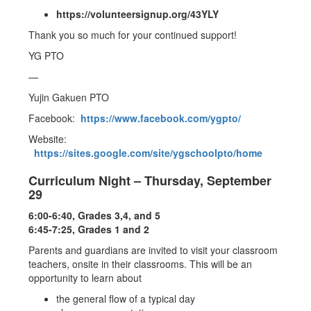
https://volunteersignup.org/43YLY
Thank you so much for your continued support!
YG PTO
—
Yujin Gakuen PTO
Facebook:
https://www.facebook.com/ygpto/
Website:
https://sites.google.com/site/ygschoolpto/home
Curriculum Night – Thursday, September
29
6:00-6:40, Grades 3,4, and 5
6:45-7:25, Grades 1 and 2
Parents and guardians are invited to visit your classroom
teachers, onsite in their classrooms. This will be an
opportunity to learn about
the general flow of a typical day