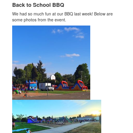
Back to School BBQ
We had so much fun at our BBQ last week! Below are
some photos from the event.