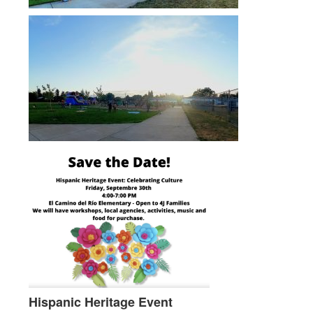
Hispanic Heritage Event