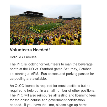
Volunteers Needed!
Hello YG Families!
The PTO is looking for volunteers to man the beverage
booth at the UO vs. Stanford game Saturday, October
1st starting at 5PM. Bus passes and parking passes for
carpooling are available.
An OLCC license is required for most positions but not
required to help out in a small number of other positions.
The PTO will also reimburse all testing and licensing fees
for the online course and government certification
needed. If you have the time, please sign up here: