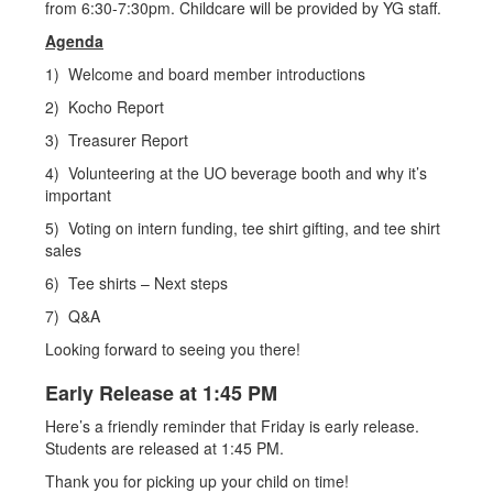
from 6:30-7:30pm. Childcare will be provided by YG staff.
Agenda
1) Welcome and board member introductions
2) Kocho Report
3) Treasurer Report
4) Volunteering at the UO beverage booth and why it’s
important
5) Voting on intern funding, tee shirt gifting, and tee shirt
sales
6) Tee shirts – Next steps
7) Q&A
Looking forward to seeing you there!
Early Release at 1:45 PM
Here’s a friendly reminder that Friday is early release.
Students are released at 1:45 PM.
Thank you for picking up your child on time!