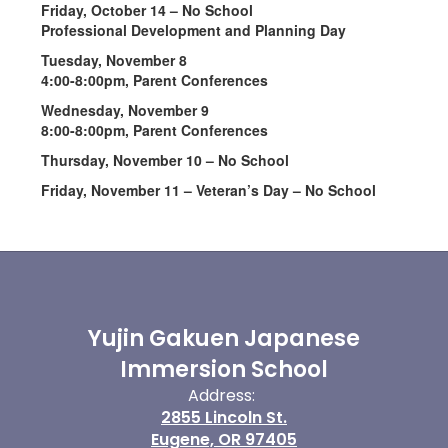
Friday, October 14 – No School
Professional Development and Planning Day
Tuesday, November 8
4:00-8:00pm, Parent Conferences
Wednesday, November 9
8:00-8:00pm, Parent Conferences
Thursday, November 10 – No School
Friday, November 11 – Veteran’s Day – No School
Yujin Gakuen Japanese
Immersion School
Address:
2855 Lincoln St.
Eugene, OR 97405