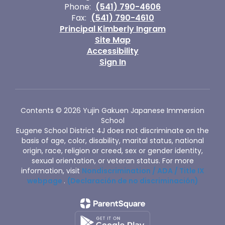
Phone:
(541) 790-4606
Fax:
(541) 790-4610
Principal Kimberly Ingram
Site Map
Accessibility
Sign In
Contents © 2026 Yujin Gakuen Japanese Immersion
School
Eugene School District 4J does not discriminate on the
basis of age, color, disability, marital status, national
origin, race, religion or creed, sex or gender identity,
sexual orientation, or veteran status. For more
information, visit
Nondiscrimination / ADA / Title IX
webpage
.
(Declaración de no discriminación)