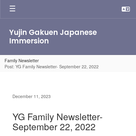
Skip
to
main
content
Yujin Gakuen Japanese
Immersion
Family Newsletter
Post: YG Family Newsletter- September 22, 2022
December 11, 2023
YG Family Newsletter-
September 22, 2022