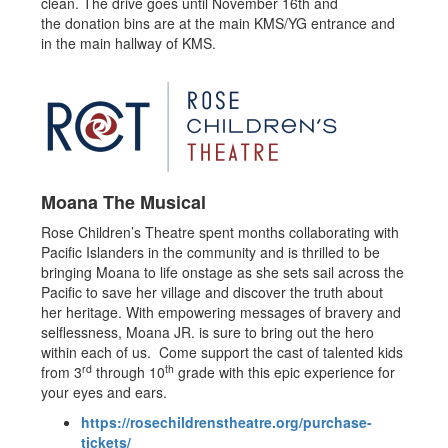
clean. The drive goes until November 16th and
the donation bins are at the main KMS/YG entrance and
in the main hallway of KMS.
Moana The Musical
Rose Children’s Theatre spent months collaborating with
Pacific Islanders in the community and is thrilled to be
bringing Moana to life onstage as she sets sail across the
Pacific to save her village and discover the truth about
her heritage. With empowering messages of bravery and
selflessness, Moana JR. is sure to bring out the hero
within each of us. Come support the cast of talented kids
rd
th
from 3
through 10
grade with this epic experience for
your eyes and ears.
https://rosechildrenstheatre.org/purchase-
tickets/