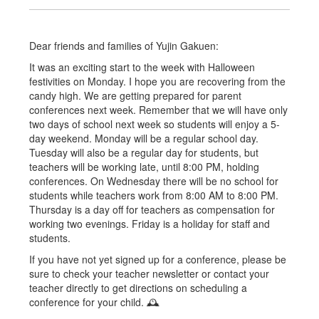
Dear friends and families of Yujin Gakuen:
It was an exciting start to the week with Halloween
festivities on Monday. I hope you are recovering from the
candy high. We are getting prepared for parent
conferences next week. Remember that we will have only
two days of school next week so students will enjoy a 5-
day weekend. Monday will be a regular school day.
Tuesday will also be a regular day for students, but
teachers will be working late, until 8:00 PM, holding
conferences. On Wednesday there will be no school for
students while teachers work from 8:00 AM to 8:00 PM.
Thursday is a day off for teachers as compensation for
working two evenings. Friday is a holiday for staff and
students.
If you have not yet signed up for a conference, please be
sure to check your teacher newsletter or contact your
teacher directly to get directions on scheduling a
conference for your child. 🕰️