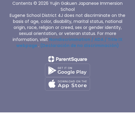
Contents © 2026 Yujin Gakuen Japanese Immersion
School
Eugene School District 4J does not discriminate on the
basis of age, color, disability, marital status, national
origin, race, religion or creed, sex or gender identity,
sexual orientation, or veteran status. For more
information, visit
Nondiscrimination / ADA / Title IX
webpage
.
(Declaración de no discriminación)