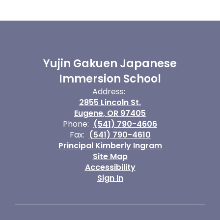
Yujin Gakuen Japanese
Immersion School
Address:
2855 Lincoln St.
Eugene, OR 97405
Phone:
(541) 790-4606
Fax:
(541) 790-4610
Principal Kimberly Ingram
Site Map
Accessibility
Sign In