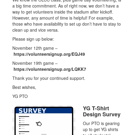
a big time commitment. As of right now, we don’t have a
way to get volunteers inside the stadium after kickoff.
However, any amount of time is helpful! For example,
those who have availability to set up don’t have to stay to
clean up and vice versa.
Please sign up below:
November 12th game –
https://volunteersignup.org/EQJ49
November 19th game –
https://volunteersignup.org/LQKK7
Thank you for your continued support.
Best wishes,
YG PTO
YG T-Shirt
Design Survey
Our PTO is gearing
up to get YG shirts