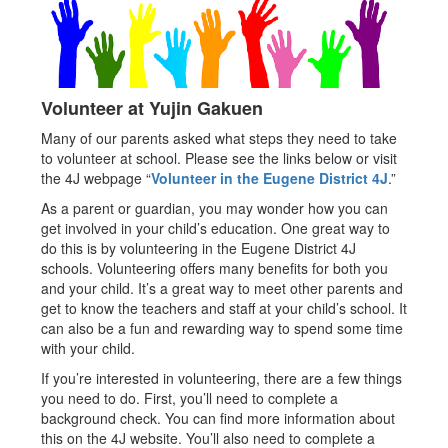
Volunteer at Yujin Gakuen
Many of our parents asked what steps they need to take
to volunteer at school. Please see the links below or visit
the 4J webpage “
Volunteer in the Eugene District 4J
.”
As a parent or guardian, you may wonder how you can
get involved in your child’s education. One great way to
do this is by volunteering in the Eugene District 4J
schools. Volunteering offers many benefits for both you
and your child. It’s a great way to meet other parents and
get to know the teachers and staff at your child’s school. It
can also be a fun and rewarding way to spend some time
with your child.
If you’re interested in volunteering, there are a few things
you need to do. First, you’ll need to complete a
background check. You can find more information about
this on the 4J website. You’ll also need to complete a