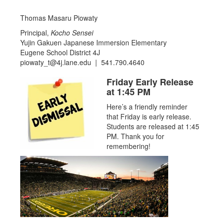
Thomas Masaru Piowaty
Principal,
Kocho Sensei
Yujin Gakuen Japanese Immersion Elementary
Eugene School District 4J
piowaty_t@4j.lane.edu | 541.790.4640
Friday Early Release
at 1:45 PM
Here’s a friendly reminder
that Friday is early release.
Students are released at 1:45
PM. Thank you for
remembering!