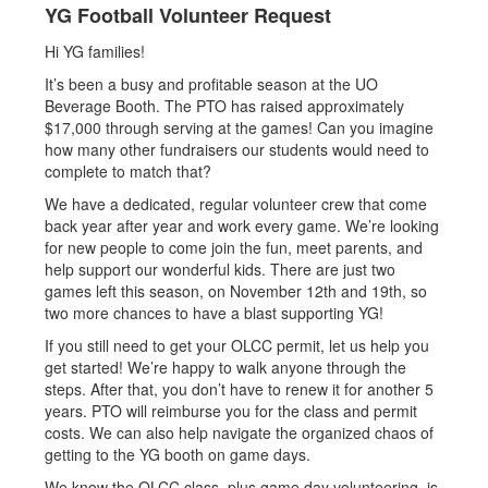
YG Football Volunteer Request
Hi YG families!
It’s been a busy and profitable season at the UO
Beverage Booth. The PTO has raised approximately
$17,000 through serving at the games! Can you imagine
how many other fundraisers our students would need to
complete to match that?
We have a dedicated, regular volunteer crew that come
back year after year and work every game. We’re looking
for new people to come join the fun, meet parents, and
help support our wonderful kids. There are just two
games left this season, on November 12th and 19th, so
two more chances to have a blast supporting YG!
If you still need to get your OLCC permit, let us help you
get started! We’re happy to walk anyone through the
steps. After that, you don’t have to renew it for another 5
years. PTO will reimburse you for the class and permit
costs. We can also help navigate the organized chaos of
getting to the YG booth on game days.
We know the OLCC class, plus game day volunteering, is