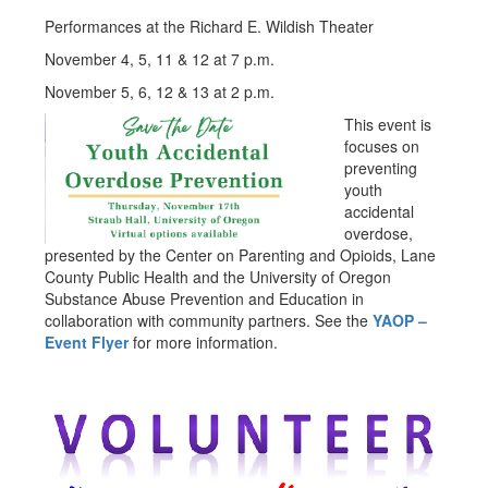
Performances at the Richard E. Wildish Theater
November 4, 5, 11 & 12 at 7 p.m.
November 5, 6, 12 & 13 at 2 p.m.
This event is
focuses on
preventing
youth
accidental
overdose,
presented by the Center on Parenting and Opioids, Lane
County Public Health and the University of Oregon
Substance Abuse Prevention and Education in
collaboration with community partners. See the
YAOP –
Event Flyer
for more information.