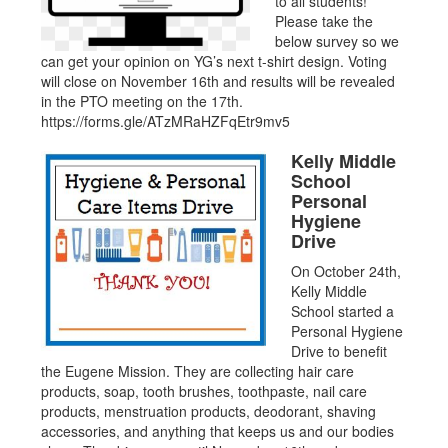
to all students!
Please take the
below survey so we
can get your opinion on YG’s next t-shirt design. Voting
will close on November 16th and results will be revealed
in the PTO meeting on the 17th.
https://forms.gle/ATzMRaHZFqEtr9mv5
Kelly Middle
School
Personal
Hygiene
Drive
On October 24th,
Kelly Middle
School started a
Personal Hygiene
Drive to benefit
the Eugene Mission. They are collecting hair care
products, soap, tooth brushes, toothpaste, nail care
products, menstruation products, deodorant, shaving
accessories, and anything that keeps us and our bodies