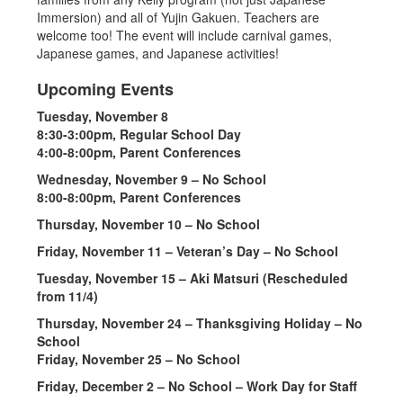
Immersion) and all of Yujin Gakuen. Teachers are
welcome too! The event will include carnival games,
Japanese games, and Japanese activities!
Upcoming Events
Tuesday, November 8
8:30-3:00pm, Regular School Day
4:00-8:00pm, Parent Conferences
Wednesday, November 9 – No School
8:00-8:00pm, Parent Conferences
Thursday, November 10 – No School
Friday, November 11 – Veteran’s Day – No School
Tuesday, November 15 – Aki Matsuri (Rescheduled
from 11/4)
Thursday, November 24 – Thanksgiving Holiday – No
School
Friday, November 25 – No School
Friday, December 2 – No School – Work Day for Staff