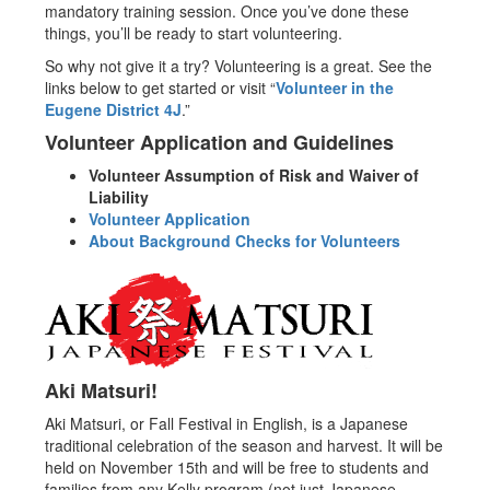
mandatory training session. Once you’ve done these
things, you’ll be ready to start volunteering.
So why not give it a try? Volunteering is a great. See the
links below to get started or visit “
Volunteer in the
Eugene District 4J
.”
Volunteer Application and Guidelines
Volunteer Assumption of Risk and Waiver of
Liability
Volunteer Application
About Background Checks for Volunteers
Aki Matsuri!
Aki Matsuri, or Fall Festival in English, is a Japanese
traditional celebration of the season and harvest. It will be
held on November 15th and will be free to students and
families from any Kelly program (not just Japanese