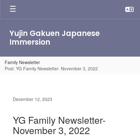
Skip
to
main
content
Yujin Gakuen Japanese
Immersion
Family Newsletter
Post: YG Family Newsletter- November 3, 2022
December 12, 2023
YG Family Newsletter-
November 3, 2022