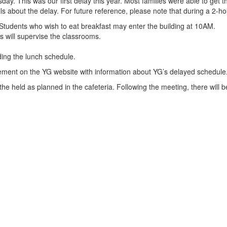
. This was our first delay this year. Most families were able to get th
ils about the delay. For future reference, please note that during a 2-ho
. Students who wish to eat breakfast may enter the building at 10AM.
s will supervise the classrooms.
ding the lunch schedule.
ement on the YG website with information about YG’s delayed schedule
 the held as planned in the cafeteria. Following the meeting, there will