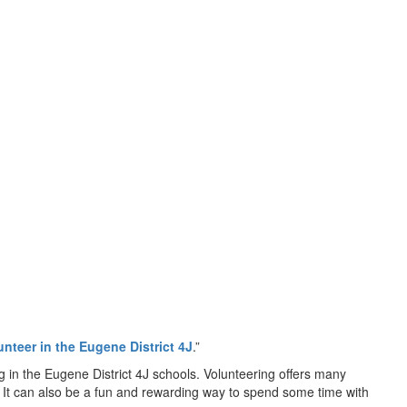
unteer in the Eugene District 4J
.”
g in the Eugene District 4J schools. Volunteering offers many
ol. It can also be a fun and rewarding way to spend some time with