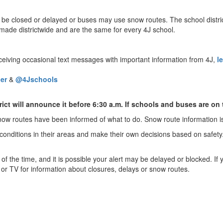
 closed or delayed or buses may use snow routes. The school district
made districtwide and are the same for every 4J school.
receiving occasional text messages with important information from 4J,
l
er
&
@4Jschools
trict will announce it before 6:30 a.m. If schools and buses are o
now routes have been informed of what to do. Snow route information i
 conditions in their areas and make their own decisions based on safety
of the time, and it is possible your alert may be delayed or blocked. 
o or TV for information about closures, delays or snow routes.