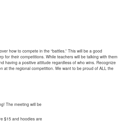
ver how to compete in the “battles.” This will be a good
rp for their competitions. While teachers will be talking with them
nd having a positive attitude regardless of who wins. Recognize
uen at the regional competition. We want to be proud of ALL the
ng! The meeting will be
 are $15 and hoodies are