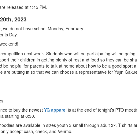
 are released at 1:45 PM.
20th, 2023
er, we do not have school Monday, February
ents Day.
 weekend!
mpetition next week. Students who will be participating will be going o
pport their children in getting plenty of rest and food so they can be sha
d be helpful for parents to talk at home about how to be a good sport a
 we are putting in so that we can choose a representative for Yujin Gak
es!
hance to buy the newest
YG apparel
is at the end of tonight’s PTO meeti
ria starting at 6:30.
hoodies are available in sizes youth x-small through adult 3x. T-shirts
 only accept cash, check, and Venmo.