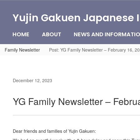
Skip
to
Yujin Gakuen Japanese 
main
content
HOME
ABOUT
NEWS AND INFORMATI
Family Newsletter
Post: YG Family Newsletter – February 16, 2
December 12, 2023
YG Family Newsletter – Febru
Dear friends and families of Yujin Gakuen: