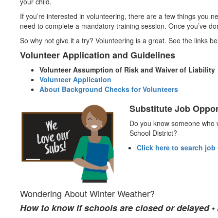
your child.
If you’re interested in volunteering, there are a few things you 
need to complete a mandatory training session. Once you’ve done 
So why not give it a try? Volunteering is a great. See the links bel
Volunteer Application and Guidelines
Volunteer Assumption of Risk and Waiver of Liability
Volunteer Application
About Background Checks for Volunteers
Substitute Job Oppor
Do you know someone who wo
School District?
Click here to search job
Wondering About Winter Weather?
How to know if schools are closed or delayed 