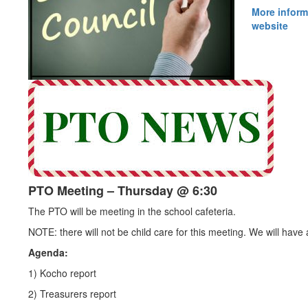
More inform
website
PTO Meeting – Thursday @ 6:30
The PTO will be meeting in the school cafeteria.
NOTE: there will not be child care for this meeting. We will have
Agenda:
1) Kocho report
2) Treasurers report