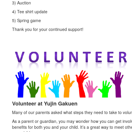
3) Auction
4) Tee shirt update
5) Spring game
Thank you for your continued support!
Volunteer at Yujin Gakuen
Many of our parents asked what steps they need to take to volunt
As a parent or guardian, you may wonder how you can get involved
benefits for both you and your child. It’s a great way to meet ot