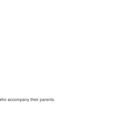
en who accompany their parents.