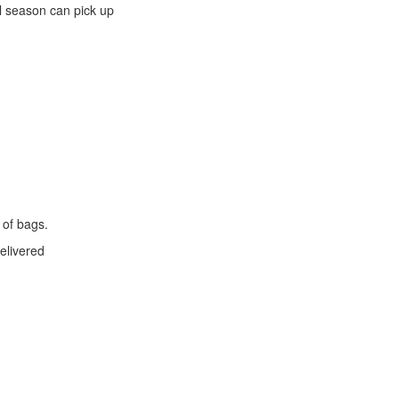
l season can pick up
 of bags.
elivered