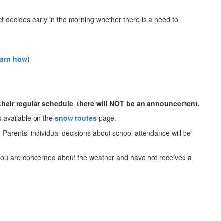
 decides early in the morning whether there is a need to
earn how
)
n their regular schedule, there will NOT be an announcement.
s available on the
snow routes
page.
. Parents’ individual decisions about school attendance will be
If you are concerned about the weather and have not received a