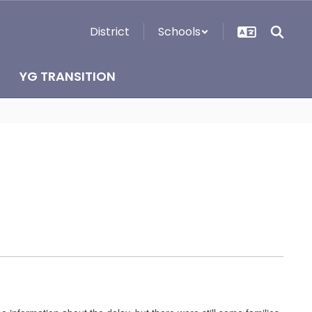
District
Schools
YG TRANSITION