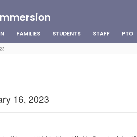
Immersion
ON
FAMILIES
STUDENTS
STAFF
PTO
023
ary 16, 2023