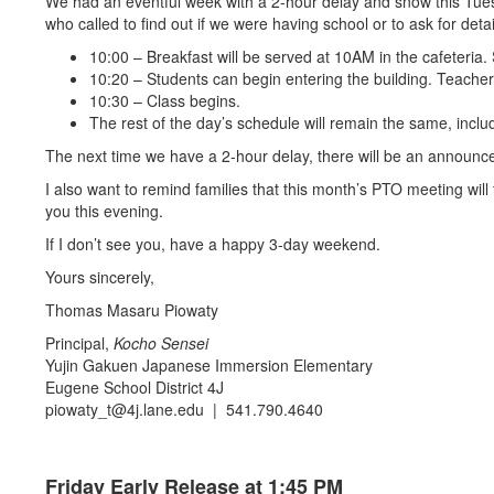
We had an eventful week with a 2-hour delay and snow this Tuesday
who called to find out if we were having school or to ask for deta
10:00 – Breakfast will be served at 10AM in the cafeteria
10:20 – Students can begin entering the building. Teacher
10:30 – Class begins.
The rest of the day’s schedule will remain the same, inclu
The next time we have a 2-hour delay, there will be an announc
I also want to remind families that this month’s PTO meeting will
you this evening.
If I don’t see you, have a happy 3-day weekend.
Yours sincerely,
Thomas Masaru Piowaty
Principal,
Kocho Sensei
Yujin Gakuen Japanese Immersion Elementary
Eugene School District 4J
piowaty_t@4j.lane.edu | 541.790.4640
Friday Early Release at 1:45 PM