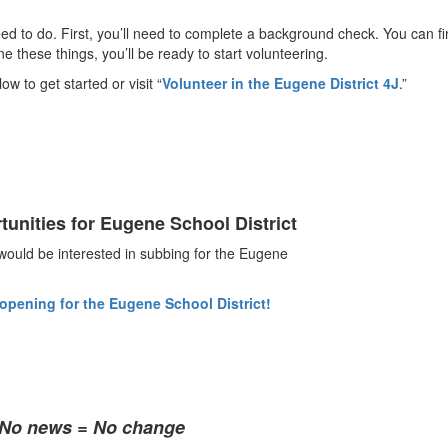
need to do. First, you’ll need to complete a background check. You can fi
these things, you’ll be ready to start volunteering.
ow to get started or visit “
Volunteer in the Eugene District 4J
.”
tunities for Eugene School District
uld be interested in subbing for the Eugene
 opening for the Eugene School District!
• No news = No change