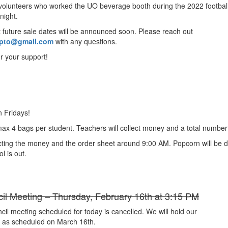
, volunteers who worked the UO beverage booth during the 2022 footbal
onight.
t future sale dates will be announced soon. Please reach out
pto@gmail.com
with any questions.
r your support!
n Fridays!
 max 4 bags per student. Teachers will collect money and a total number
ecting the money and the order sheet around 9:00 AM. Popcorn will be d
l is out.
cil Meeting – Thursday, February 16th at 3:15 PM
cil meeting scheduled for today is cancelled. We will hold our
 as scheduled on March 16th.