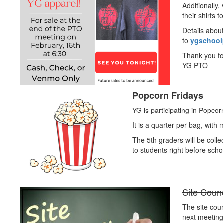
Additionally
their shirts t
Details abou
to
ygschool
Thank you fo
YG PTO
Popcorn Fridays
YG is participating in Popcor
It is a quarter per bag, with
The 5th graders will be coll
to students right before schoo
Site Coun
The site coun
next meeting