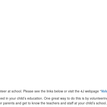
eer at school. Please see the links below or visit the 4J webpage “
Vol
 in your child’s education. One great way to do this is by volunteerin
her parents and get to know the teachers and staff at your child’s scho