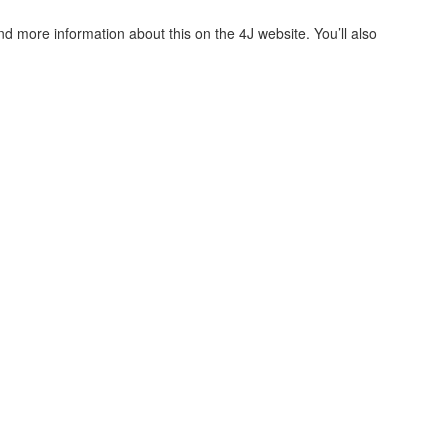
nd more information about this on the 4J website. You’ll also