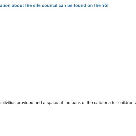
ation about the site council can be found on the YG
 activities provided and a space at the back of the cafeteria for childr