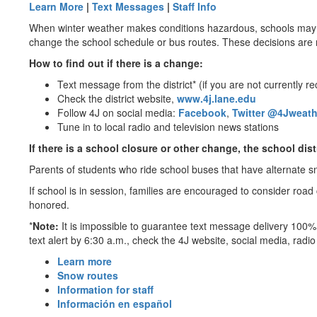
Learn More
|
Text Messages
|
Staff Info
When winter weather makes conditions hazardous, schools may be
change the school schedule or bus routes. These decisions are 
How to find out if there is a change:
Text message from the district* (if you are not currently 
Check the district website,
www.4j.lane.edu
Follow 4J on social media:
Facebook
,
Twitter @4Jweath
Tune in to local radio and television news stations
If there is a school closure or other change, the school dis
Parents of students who ride school buses that have alternate s
If school is in session, families are encouraged to consider road
honored.
*
Note:
It is impossible to guarantee text message delivery 100% 
text alert by 6:30 a.m., check the 4J website, social media, radi
Learn more
Snow routes
Information for staff
Información en español