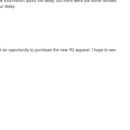
e information about the delay, but there were still some families
ur delay:
.
 be an opportunity to purchase the new YG apparel. I hope to see