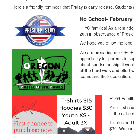
Here’s a friendly reminder that Friday is early release. Students
No School- February 
Hi YG families! As a remind
20th in observance of Presid
We hope you enjoy the long
We are preparing our OBOB co
opportunity for parents to su
about sportsmanship, it woul
all the hard work and effort
teams and their dedication.
Hi YG Famili
Your first c
in the cafete
T-shirts and 
$30. We can