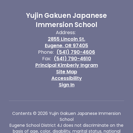
Yujin Gakuen Japanese
Immersion School
Address:
2855 Lincoln St.
Eugene, OR 97405
Phone:
(541) 790-4606
Fax:
(541) 790-4610
Principal Kimberly Ingram
Site Map
Accessibility
Sign In
Contents © 2026 Yujin Gakuen Japanese Immersion
School
Eugene School District 4J does not discriminate on the
basis of age, color, disability, marital status, national