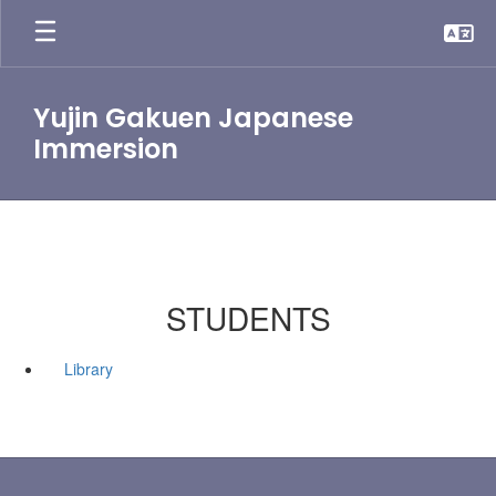
Skip
to
main
content
Yujin Gakuen Japanese
Immersion
STUDENTS
Library