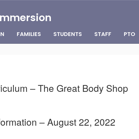
Immersion
ON
FAMILIES
STUDENTS
STAFF
PTO
rriculum – The Great Body Shop
nformation – August 22, 2022