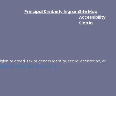
Principal Kimberly Ingram
Site Map
Accessibility
Sign In
igion or creed, sex or gender identity, sexual orientation, or
aración de no discriminación)