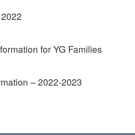
r 2022
formation for YG Families
ormation – 2022-2023