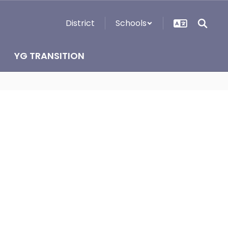
District
Schools
YG TRANSITION