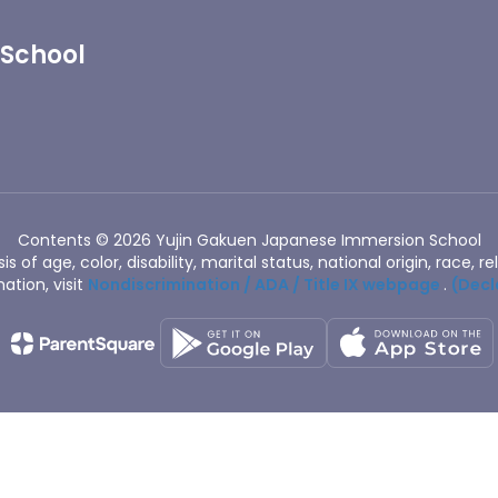
 School
Contents © 2026 Yujin Gakuen Japanese Immersion School
of age, color, disability, marital status, national origin, race, rel
ation, visit
Nondiscrimination / ADA / Title IX webpage
.
(Decl