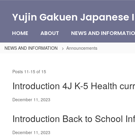
Skip
to
Yujin Gakuen Japanese 
main
content
HOME
ABOUT
NEWS AND INFORMATI
NEWS AND INFORMATION
Announcements
Announcements
Posts 11-15 of 15
Introduction 4J K-5 Health cu
December 11, 2023
Introduction Back to School I
December 11, 2023