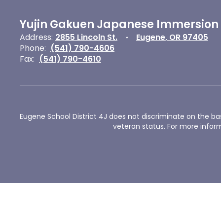
Yujin Gakuen Japanese Immersion
Address:
2855 Lincoln St.
Eugene, OR 97405
Phone:
(541) 790-4606
Fax:
(541) 790-4610
Eugene School District 4J does not discriminate on the basis 
veteran status. For more inform