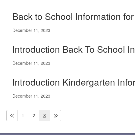
Back to School Information fo
December 11, 2023
Introduction Back To School In
December 11, 2023
Introduction Kindergarten Inf
December 11, 2023
1
2
3